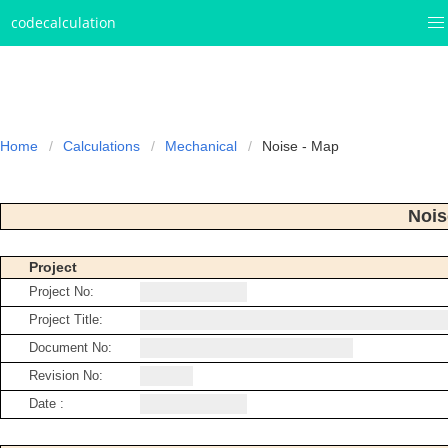
codecalculation
Home
Calculations
Mechanical
Noise - Map
Nois
Project
Project No:
Project Title:
Document No:
Revision No:
Date :