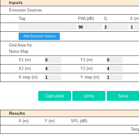
Inputs
Emission Sources
Tag
PWL(dB)
Q
X (m
Add Emission Source
Grid Area for
Noise Map
X1 (m)
Y1 (m)
X2 (m)
Y2 (m)
X step (m)
Y step (m)
Calculate
Units
Save
Results
X (m)
Y (m)
SPL (dB)
Temp