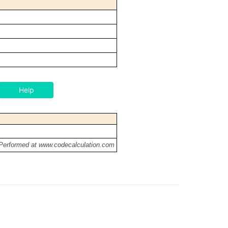
Help
 Performed at www.codecalculation.com