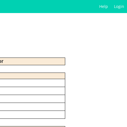
Help
Login
or