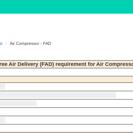
al
Air Compressor - FAD
ree Air Delivery (FAD) requirement for Air Compress