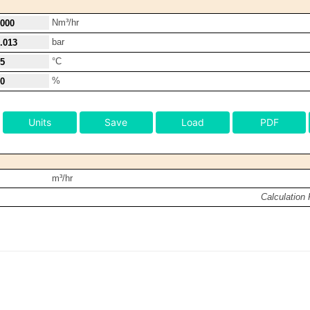
Nm³/hr
bar
°C
%
Units
Save
Load
PDF
m³/hr
Calculation