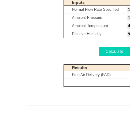
Inputs
Normal Flow Rate Specified
Ambient Pressure
Ambient Temperature
Relative Humidity
Calculate
Results
Free Air Delivery (FAD)