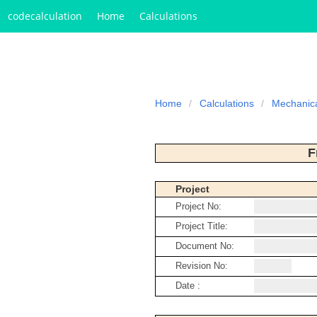
codecalculation
Home
Calculations
Home
Calculations
Mechanic
F
Project
Project No:
Project Title:
Document No:
Revision No:
Date :