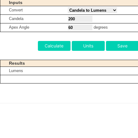
Inputs
Convert
Candela
Apex Angle
degrees
Calculate
Units
Save
Results
Lumens