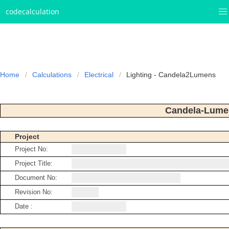
codecalculation
Home
Calculations
Electrical
Lighting - Candela2Lumens
Candela-Lume
Project
Project No:
Project Title:
Document No:
Revision No:
Date :