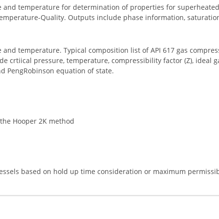
re and temperature for determination of properties for superheate
Temperature-Quality. Outputs include phase information, saturatio
e and temperature. Typical composition list of API 617 gas compress
crtiical pressure, temperature, compressibility factor (Z), ideal gas
d PengRobinson equation of state.
g the Hooper 2K method
 vessels based on hold up time consideration or maximum permissib