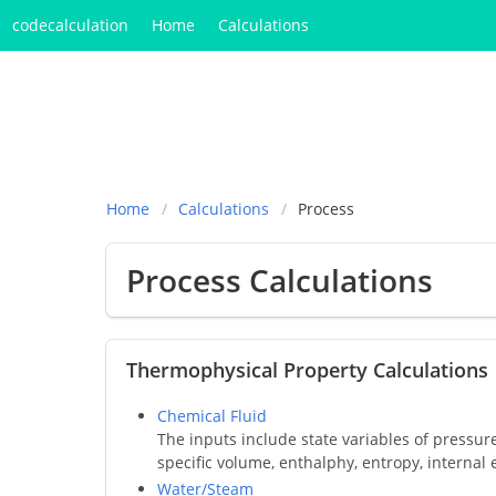
codecalculation
Home
Calculations
Home
Calculations
Process
Process Calculations
Thermophysical Property Calculations
Chemical Fluid
The inputs include state variables of pressur
specific volume, enthalphy, entropy, internal 
Water/Steam