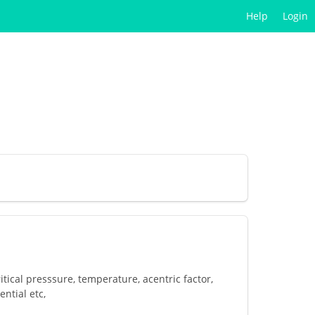
Help
Login
tical presssure, temperature, acentric factor,
ntial etc,