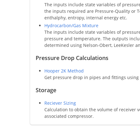
The inputs include state variables of pressu
the inputs required are Pressure-Quality or 
enthalphy, entropy, internal energy etc.
Hydrocarbon/Gas Mixture
The inputs include state variables of pressur
pressure and temperature. The outputs include 
determined using Nelson-Obert, LeeKesler an
Pressure Drop Calculations
Hooper 2K Method
Get pressure drop in pipes and fittings usin
Storage
Reciever Sizing
Calculation to obtain the volume of receiver
associated compressor.