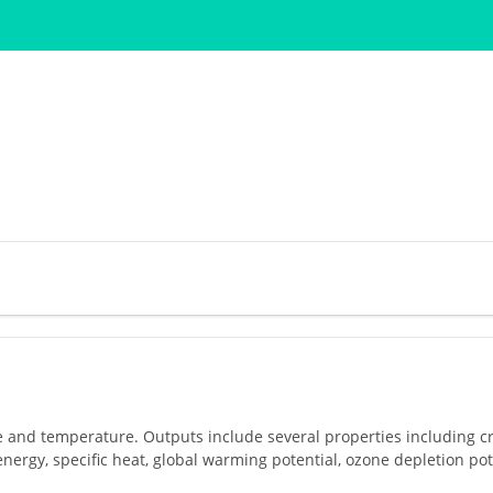
e and temperature. Outputs include several properties including cri
energy, specific heat, global warming potential, ozone depletion pote