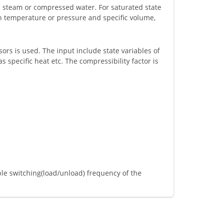
d steam or compressed water. For saturated state
n temperature or pressure and specific volume,
ors is used. The input include state variables of
 specific heat etc. The compressibility factor is
le switching(load/unload) frequency of the